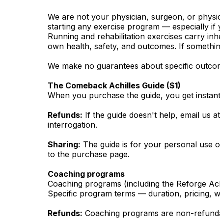
We are not your physician, surgeon, or physica
starting any exercise program — especially if 
Running and rehabilitation exercises carry inh
own health, safety, and outcomes. If somethin
We make no guarantees about specific outcome
The Comeback Achilles Guide ($1)
When you purchase the guide, you get instant 
Refunds:
If the guide doesn't help, email us a
interrogation.
Sharing:
The guide is for your personal use only
to the purchase page.
Coaching programs
Coaching programs (including the Reforge Achi
Specific program terms — duration, pricing, w
Refunds:
Coaching programs are non-refundab