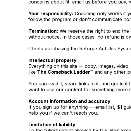
concerns about fit, email us before you pay, w
Your responsibility:
Coaching only works if yo
follow the program or don't communicate hone
Termination:
We reserve the right to end the 
without notice. In those cases, no refund is o
Clients purchasing the Reforge Achilles Syst
Intellectual property
Everything on this site — copy, images, vide
like
The Comeback Ladder™
and any other pr
You can read it, share links to it, and quote it
want to use our content for something more su
Account information and accuracy
If you sign up for anything — email list, $1 
help you if we can't reach you.
Limitation of liability
To the fullest extent allowed by law, Pain Fr