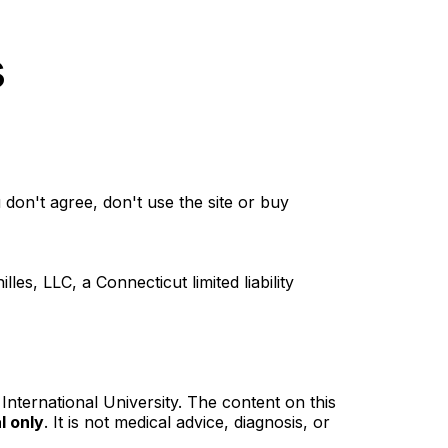
s
don't agree, don't use the site or buy
, LLC, a Connecticut limited liability
 International University. The content on this
l only
. It is not medical advice, diagnosis, or