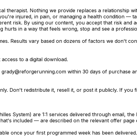
l therapist. Nothing we provide replaces a relationship wi
you're injured, in pain, or managing a health condition — ta
erent risk. By using our content, you accept that risk and 
g hurts in a way that feels wrong, stop and see a professio
s. Results vary based on dozens of factors we don't cont
access to a digital download.
t
grady@reforgerunning.com
within 30 days of purchase an
. Don't redistribute it, resell it, or post it publicly. If you
lles System) are 1:1 services delivered through email, the 
hat's included — are described on the relevant offer page 
le once your first programmed week has been delivered. I