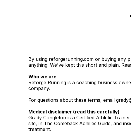
By using reforgerunning.com or buying any pro
anything. We've kept this short and plain. Read
Who we are
Reforge Running is a coaching business owned 
company.
For questions about these terms, email
grady
Medical disclaimer (read this carefully)
Grady Congleton is a Certified Athletic Trainer
site, in The Comeback Achilles Guide, and in
treatment.