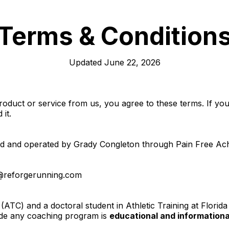
Terms & Condition
Updated June 22, 2026
duct or service from us, you agree to these terms. If you 
 it.
and operated by Grady Congleton through Pain Free Achilles
@reforgerunning.com
 (ATC) and a doctoral student in Athletic Training at Florida
side any coaching program is
educational and informationa