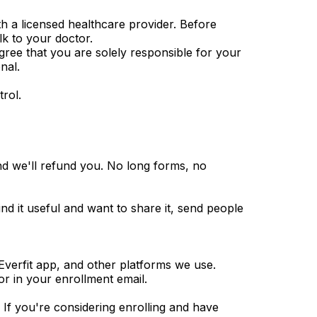
th a licensed healthcare provider. Before
lk to your doctor.
agree that you are solely responsible for your
nal.
rol.
d we'll refund you. No long forms, no
 find it useful and want to share it, send people
Everfit app, and other platforms we use.
or in your enrollment email.
f you're considering enrolling and have