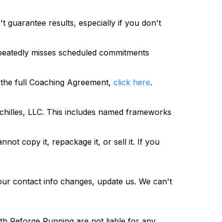
 guarantee results, especially if you don't
 repeatedly misses scheduled commitments
 the full Coaching Agreement,
click here
.
chilles, LLC. This includes named frameworks
not copy it, repackage it, or sell it. If you
your contact info changes, update us. We can't
th Reforge Running are not liable for any