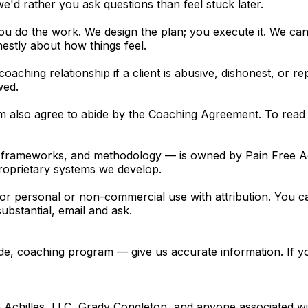
e'd rather you ask questions than feel stuck later.
u do the work. We design the plan; you execute it. We can't
stly about how things feel.
coaching relationship if a client is abusive, dishonest, or
wed.
em also agree to abide by the Coaching Agreement. To read
o, frameworks, and methodology — is owned by Pain Free A
oprietary systems we develop.
 for personal or non-commercial use with attribution. You can
bstantial, email and ask.
guide, coaching program — give us accurate information. If 
ee Achilles, LLC, Grady Congleton, and anyone associated wi